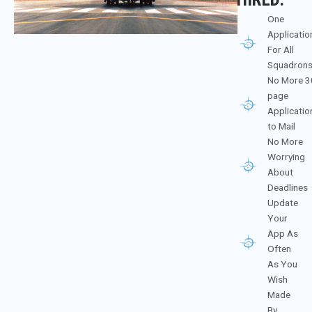
One
Applicatio
For All
Squadron
No More 3
page
Applicatio
to Mail
No More
Worrying
About
Deadlines
Update
Your
App As
Often
As You
Wish
Made
By