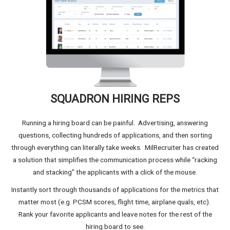
SQUADRON HIRING REPS
Running a hiring board can be painful. Advertising, answering
questions, collecting hundreds of applications, and then sorting
through everything can literally take weeks. MilRecruiter has created
a solution that simplifies the communication process while “racking
and stacking” the applicants with a click of the mouse.
Instantly sort through thousands of applications for the metrics that
matter most (e.g. PCSM scores, flight time, airplane quals, etc).
Rank your favorite applicants and leave notes for the rest of the
hiring board to see.