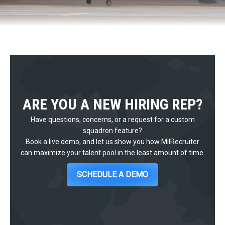
ARE YOU A NEW HIRING REP?
Have questions, concerns, or a request for a custom
squadron feature?
Book a live demo, and let us show you how MilRecruiter
can maximize your talent pool in the least amount of time.
SCHEDULE A DEMO