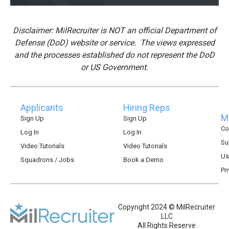
Disclaimer: MilRecruiter is NOT an official Department of
Defense (DoD) website or service. The views expressed
and the processes established do not represent the DoD
or US Government.
Applicants
Hiring Reps
Mi
Sign Up
Sign Up
Co
Log In
Log In
Su
Video Tutorials
Video Tutorials
Us
Squadrons / Jobs
Book a Demo
Pr
Copyright 2024 © MilRecruiter
LLC
All Rights Reserve