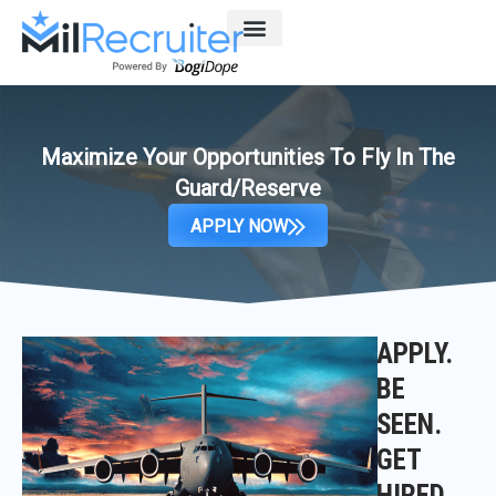
Skip
to
content
Maximize Your Opportunities To Fly In The
Guard/Reserve
APPLY NOW
APPLY.
BE
SEEN.
GET
HIRED.