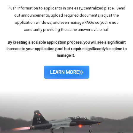
Push information to applicants in one easy, centralized place. Send
out announcements, upload required documents, adjust the
application windows, and even manage FAQs so you’re not
constantly providing the same answers via email.
By creating a scalable application process, you will see a significant
increase in your application pool but require significantly less time to
manage it.
LEARN MORE