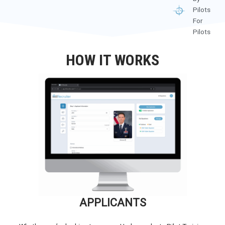
Pilots
For
Pilots
HOW IT WORKS
APPLICANTS