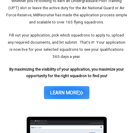
Whether you’re looking to earn an Undergraduate Pilot Training
(UPT) slot or leave the active duty for the Air National Guard or Air
Force Reserve, MilRecruiter has made the application process simple
and scalable to over 165 flying squadrons.
Fill out your application, pick which squadrons to apply to, upload
any required documents, and hit submit. That’s it! Your application
is now live for your selected squadrons to see your qualifications
365 days a year.
By maximizing the visibility of your application, you maximize your
opportunity for the right squadron to find you!
LEARN MORE