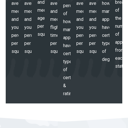
and
break
average,
average,
average,
average,
average,
how
percentages
median
of
median,
median,
and
median,
median,
many
of
age
the
and
and
median
and
and
applicants
how
per
numbe
your
your
flight
your
your
have
many
squadron
of
percentile
percentile
time
percentile
percentile
certain
applicants
applic
per
per
per
per
per
types
have
from
squadron
squadron
squadron
squadron
squadron
of
certain
each
degrees
types
state
of
certs
&
ratings