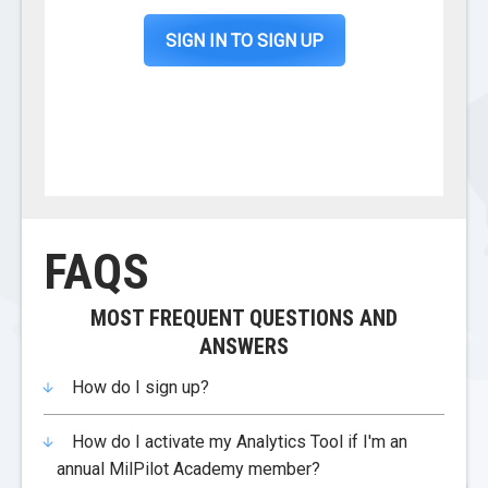
SIGN IN TO SIGN UP
FAQS
MOST FREQUENT QUESTIONS AND
ANSWERS
How do I sign up?
How do I activate my Analytics Tool if I'm an
annual MilPilot Academy member?