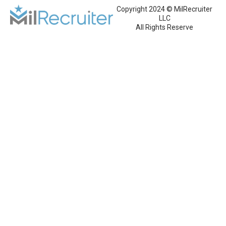
Copyright 2024 © MilRecruiter
LLC
All Rights Reserve