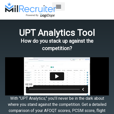
Skip
to
content
UPT Analytics Tool
How do you stack up against the
competition?
With "UPT Analytics," you’ll never be in the dark about
where you stand against the competition. Get a detailed
comparison of your AFOQT scores, PCSM score, flight