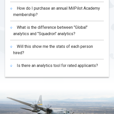
How do I purchase an annual MilPilot Academy
membership?
What is the difference between "Global"
analytics and "Squadron" analytics?
Will this show me the stats of each person
hired?
Is there an analytics tool for rated applicants?