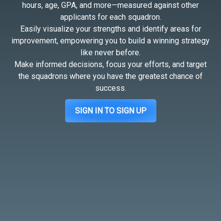
hours, age, GPA, and more—measured against other
applicants for each squadron.
Easily visualize your strengths and identify areas for
improvement, empowering you to build a winning strategy
like never before.
Make informed decisions, focus your efforts, and target
the squadrons where you have the greatest chance of
success.
SIGN IN TO SIGN UP