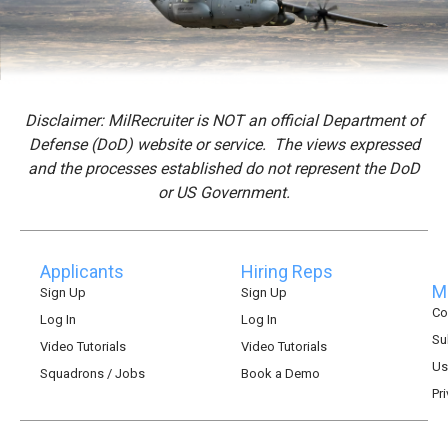
Disclaimer: MilRecruiter is NOT an official Department of
Defense (DoD) website or service. The views expressed
and the processes established do not represent the DoD
or US Government.
Applicants
Hiring Reps
Mi
Sign Up
Sign Up
Co
Log In
Log In
Su
Video Tutorials
Video Tutorials
Us
Squadrons / Jobs
Book a Demo
Pr