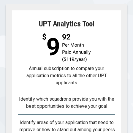
UPT Analytics Tool
Annual subscription to compare your
application metrics to all the other UPT
applicants
Identify which squadrons provide you with the
best opportunities to achieve your goal
Identify areas of your application that need to
improve or how to stand out among your peers